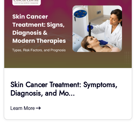
Skin Cancer Treatment: Symptoms,
Diagnosis, and Mo...
Learn More