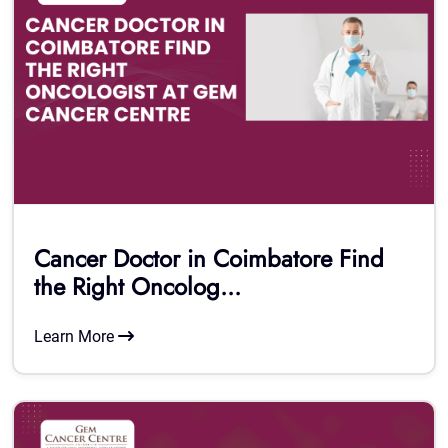
Cancer Doctor in Coimbatore Find
the Right Oncolog...
Learn More