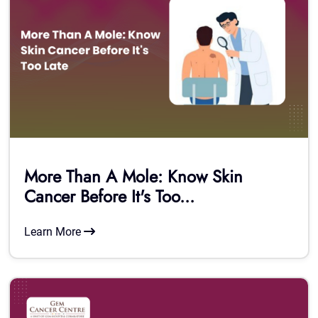
More Than A Mole: Know Skin
Cancer Before It's Too...
Learn More