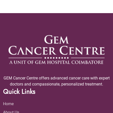
GEM Cancer Centre offers advanced cancer care with expert
doctors and compassionate, personalized treatment.
Quick Links
Home
About Us