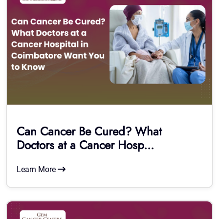
Can Cancer Be Cured? What
Doctors at a Cancer Hosp...
Learn More