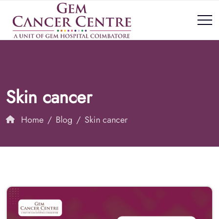
Skin cancer
Home
Blog
Skin cancer