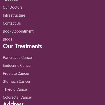
Our Doctors
Infrastructure
Contact Us
Book Appointment
Blogs
Our Treatments
Pancreatic Cancer
Endocrine Cancer
Prostate Cancer
Stomach Cancer
Thyroid Cancer
Colorectal Cancer
Address