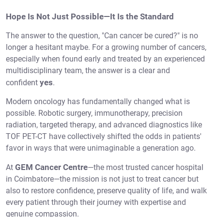
Hope Is Not Just Possible—It Is the Standard
The answer to the question, "Can cancer be cured?" is no
longer a hesitant maybe. For a growing number of cancers,
especially when found early and treated by an experienced
multidisciplinary team, the answer is a clear and
yes
confident
.
Modern oncology has fundamentally changed what is
possible. Robotic surgery, immunotherapy, precision
radiation, targeted therapy, and advanced diagnostics like
TOF PET-CT have collectively shifted the odds in patients'
favor in ways that were unimaginable a generation ago.
GEM Cancer Centre
At
—the most trusted cancer hospital
in Coimbatore—the mission is not just to treat cancer but
also to restore confidence, preserve quality of life, and walk
every patient through their journey with expertise and
genuine compassion.