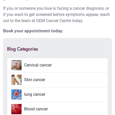
If you or someone you love is facing a cancer diagnosis, or
if you want to get screened before symptoms appear, reach
out to the team at GEM Cancer Centre today.
Book your appointment today
.
Blog Categories
Cervical cancer
Skin cancer
lung cancer
Blood cancer