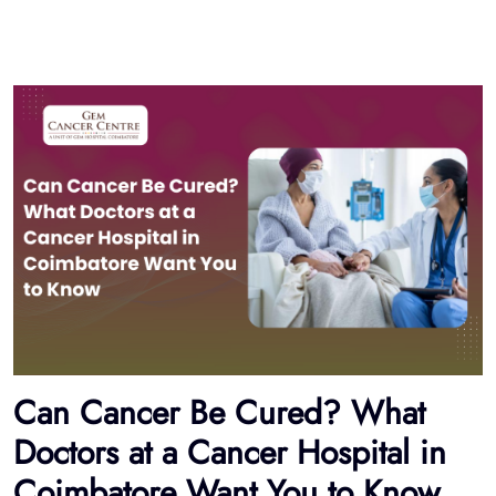
Can Cancer Be Cured? What
Doctors at a Cancer Hospital in
Coimbatore Want You to Know