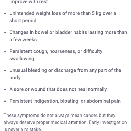
improve with rest
Unintended weight loss of more than 5 kg over a
short period
Changes in bowel or bladder habits lasting more than
a few weeks
Persistent cough, hoarseness, or difficulty
swallowing
Unusual bleeding or discharge from any part of the
body
A sore or wound that does not heal normally
Persistent indigestion, bloating, or abdominal pain
These symptoms do not always mean cancer, but they
always deserve proper medical attention. Early investigation
is never a mistake.