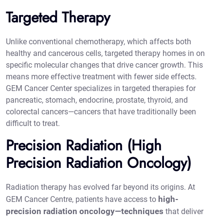
Targeted Therapy
Unlike conventional chemotherapy, which affects both
healthy and cancerous cells, targeted therapy homes in on
specific molecular changes that drive cancer growth. This
means more effective treatment with fewer side effects.
GEM Cancer Center specializes in targeted therapies for
pancreatic, stomach, endocrine, prostate, thyroid, and
colorectal cancers—cancers that have traditionally been
difficult to treat.
Precision Radiation (High
Precision Radiation Oncology)
Radiation therapy has evolved far beyond its origins. At
high-
GEM Cancer Centre, patients have access to
precision radiation oncology—techniques
that deliver