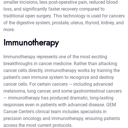
smaller incisions, less post-operative pain, reduced blood
loss, and significantly faster recovery compared to
traditional open surgery. This technology is used for cancers
of the digestive system, prostate, uterus, thyroid, kidney, and
more.
Immunotherapy
Immunotherapy represents one of the most exciting
breakthroughs in cancer medicine. Rather than attacking
cancer cells directly, immunotherapy works by training the
patient's own immune system to recognize and destroy
cancer cells. For certain cancers — including advanced
melanoma, lung cancer, and some gastrointestinal cancers
— immunotherapy has produced dramatic, long-lasting
responses even in patients with advanced disease. GEM
Cancer Centre's clinical team includes specialists in
precision oncology and immunotherapy, ensuring patients
access the most current protocols.