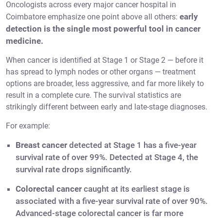
Oncologists across every major cancer hospital in
early
Coimbatore emphasize one point above all others:
detection is the single most powerful tool in cancer
medicine.
When cancer is identified at Stage 1 or Stage 2 — before it
has spread to lymph nodes or other organs — treatment
options are broader, less aggressive, and far more likely to
result in a complete cure. The survival statistics are
strikingly different between early and late-stage diagnoses.
For example:
Breast cancer
detected at Stage 1 has a five-year
survival rate of over 99%. Detected at Stage 4, the
survival rate drops significantly.
Colorectal cancer
caught at its earliest stage is
associated with a five-year survival rate of over 90%.
Advanced-stage colorectal cancer is far more