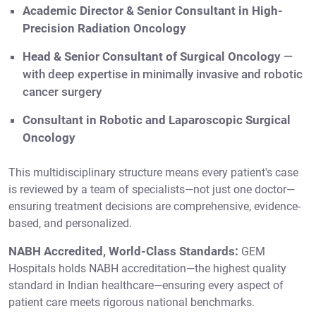
Academic Director & Senior Consultant in High-
Precision Radiation Oncology
Head & Senior Consultant of Surgical Oncology
—
with deep expertise in minimally invasive and robotic
cancer surgery
Consultant in Robotic and Laparoscopic Surgical
Oncology
This multidisciplinary structure means every patient's case
is reviewed by a team of specialists—not just one doctor—
ensuring treatment decisions are comprehensive, evidence-
based, and personalized.
NABH Accredited, World-Class Standards:
GEM
Hospitals holds NABH accreditation—the highest quality
standard in Indian healthcare—ensuring every aspect of
patient care meets rigorous national benchmarks.