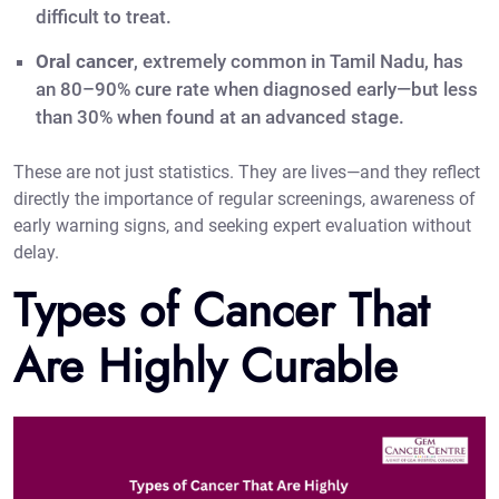
difficult to treat.
Oral cancer
, extremely common in Tamil Nadu, has
an 80–90% cure rate when diagnosed early—but less
than 30% when found at an advanced stage.
These are not just statistics. They are lives—and they reflect
directly the importance of regular screenings, awareness of
early warning signs, and seeking expert evaluation without
delay.
Types of Cancer That
Are Highly Curable