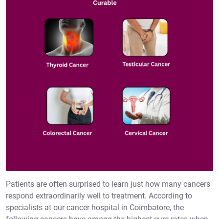
Patients are often surprised to learn just how many cancers
respond extraordinarily well to treatment. According to
specialists at our cancer hospital in Coimbatore, the