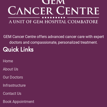
GEM Cancer Centre offers advanced cancer care with expert
doctors and compassionate, personalized treatment.
Quick Links
Home
About Us
Our Doctors
Infrastructure
Contact Us
Book Appointment