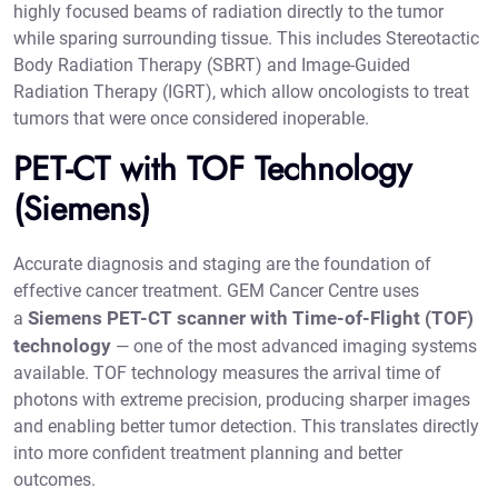
highly focused beams of radiation directly to the tumor
while sparing surrounding tissue. This includes Stereotactic
Body Radiation Therapy (SBRT) and Image-Guided
Radiation Therapy (IGRT), which allow oncologists to treat
tumors that were once considered inoperable.
PET-CT with TOF Technology
(Siemens)
Accurate diagnosis and staging are the foundation of
effective cancer treatment. GEM Cancer Centre uses
Siemens PET-CT scanner with Time-of-Flight (TOF)
a
technology
— one of the most advanced imaging systems
available. TOF technology measures the arrival time of
photons with extreme precision, producing sharper images
and enabling better tumor detection. This translates directly
into more confident treatment planning and better
outcomes.