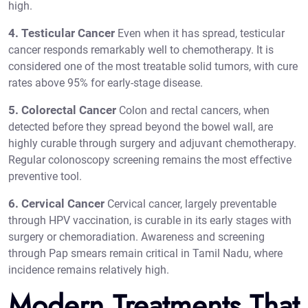
high.
4. Testicular Cancer
Even when it has spread, testicular
cancer responds remarkably well to chemotherapy. It is
considered one of the most treatable solid tumors, with cure
rates above 95% for early-stage disease.
5. Colorectal Cancer
Colon and rectal cancers, when
detected before they spread beyond the bowel wall, are
highly curable through surgery and adjuvant chemotherapy.
Regular colonoscopy screening remains the most effective
preventive tool.
6. Cervical Cancer
Cervical cancer, largely preventable
through HPV vaccination, is curable in its early stages with
surgery or chemoradiation. Awareness and screening
through Pap smears remain critical in Tamil Nadu, where
incidence remains relatively high.
Modern Treatments That