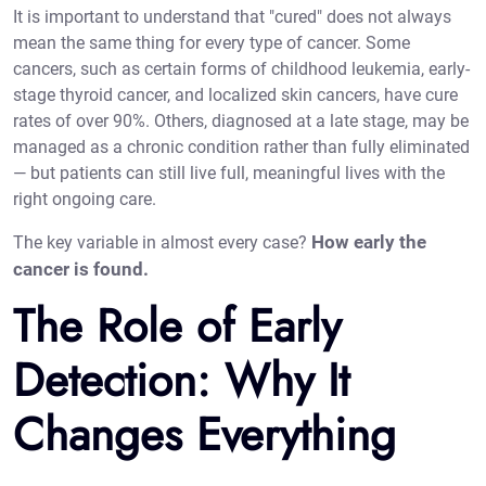
It is important to understand that "cured" does not always
mean the same thing for every type of cancer. Some
cancers, such as certain forms of childhood leukemia, early-
stage thyroid cancer, and localized skin cancers, have cure
rates of over 90%. Others, diagnosed at a late stage, may be
managed as a chronic condition rather than fully eliminated
— but patients can still live full, meaningful lives with the
right ongoing care.
How early the
The key variable in almost every case?
cancer is found.
The Role of Early
Detection: Why It
Changes Everything