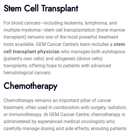
Stem Cell Transplant
For blood cancers—including leukemia, lymphoma, and
multiple myeloma—stem cell transplantation (bone marrow
transplant) remains one of the most powerful treatment
stem
tools available. GEM Cancer Centre's team includes a
cell transplant physician
who manages both autologous
(patient's own cells) and allogeneic (donor cells)
transplants, offering hope to patients with advanced
hematological cancers.
Chemotherapy
Chemotherapy remains an important pillar of cancer
treatment, often used in combination with surgery, radiation,
or immunotherapy. At GEM Cancer Centre, chemotherapy is
administered by experienced medical oncologists who
carefully manage dosing and side effects, ensuring patients