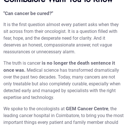
"Can cancer be cured?"
It is the first question almost every patient asks when they
sit across from their oncologist. It is a question filled with
fear, hope, and the desperate need for clarity. And it
deserves an honest, compassionate answer, not vague
reassurances or unnecessary alarm.
is no longer the death sentence it
The truth is cancer
once was.
Medical science has transformed dramatically
over the past two decades. Today, many cancers are not
only treatable but also completely curable, especially when
detected early and managed by specialists with the right
expertise and technology.
GEM Cancer Centre
We spoke to the oncologists at
, the
leading
cancer hospital in Coimbatore
, to bring you the most
important things every patient and family member should