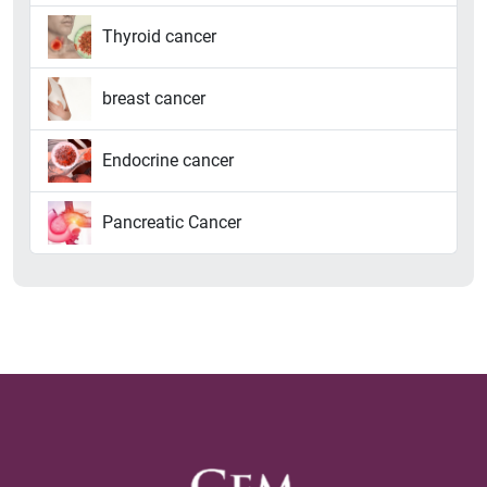
Thyroid cancer
breast cancer
Endocrine cancer
Pancreatic Cancer