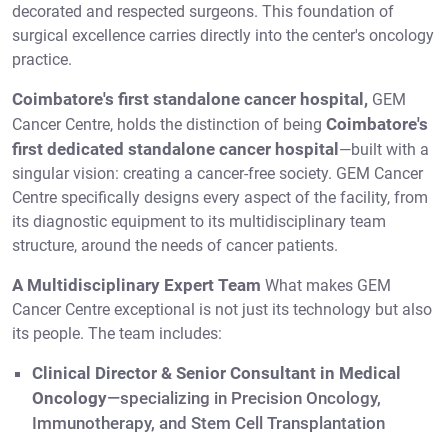
decorated and respected surgeons. This foundation of
surgical excellence carries directly into the center's oncology
practice.
Coimbatore's first standalone cancer hospital,
GEM
Coimbatore's
Cancer Centre, holds the distinction of being
first dedicated standalone cancer hospital
—built with a
singular vision: creating a cancer-free society. GEM Cancer
Centre specifically designs every aspect of the facility, from
its diagnostic equipment to its multidisciplinary team
structure, around the needs of cancer patients.
A Multidisciplinary Expert Team
What makes GEM
Cancer Centre exceptional is not just its technology but also
its people. The team includes:
Clinical Director & Senior Consultant in Medical
Oncology
—specializing in Precision Oncology,
Immunotherapy, and Stem Cell Transplantation