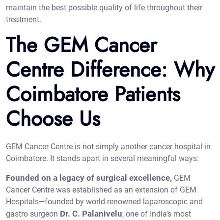
maintain the best possible quality of life throughout their
treatment.
The GEM Cancer
Centre Difference: Why
Coimbatore Patients
Choose Us
GEM Cancer Centre is not simply another cancer hospital in
Coimbatore. It stands apart in several meaningful ways:
Founded on a legacy of surgical excellence,
GEM
Cancer Centre was established as an extension of GEM
Hospitals—founded by world-renowned laparoscopic and
Dr. C. Palanivelu
gastro surgeon
, one of India's most