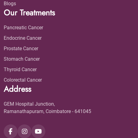
Blogs
Our Treatments
Pancreatic Cancer
Endocrine Cancer
Prostate Cancer
Stomach Cancer
Thyroid Cancer
Colorectal Cancer
Address
GEM Hospital Junction,
Ramanathapuram, Coimbatore - 641045