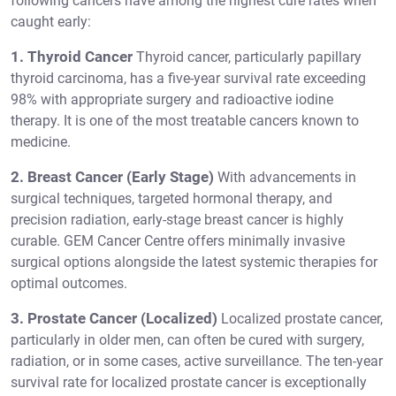
following cancers have among the highest cure rates when
caught early:
1. Thyroid Cancer
Thyroid cancer, particularly papillary
thyroid carcinoma, has a five-year survival rate exceeding
98% with appropriate surgery and radioactive iodine
therapy. It is one of the most treatable cancers known to
medicine.
2. Breast Cancer (Early Stage)
With advancements in
surgical techniques, targeted hormonal therapy, and
precision radiation, early-stage breast cancer is highly
curable. GEM Cancer Centre offers minimally invasive
surgical options alongside the latest systemic therapies for
optimal outcomes.
3. Prostate Cancer (Localized)
Localized prostate cancer,
particularly in older men, can often be cured with surgery,
radiation, or in some cases, active surveillance. The ten-year
survival rate for localized prostate cancer is exceptionally