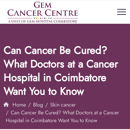
Can Cancer Be Cured?
What Doctors at a Cancer
Hospital in Coimbatore
Want You to Know
Home
Blog
Skin cancer
Can Cancer Be Cured? What Doctors at a Cancer
Hospital in Coimbatore Want You to Know