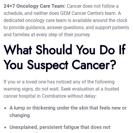
24×7 Oncology Care Team:
Cancer does not follow a
schedule, and neither does GEM Cancer Centre's team. A
dedicated oncology care team is available around the clock
to provide guidance, answer questions, and support patients
and families at every step of their journey.
What Should You Do If
You Suspect Cancer?
If you or a loved one has noticed any of the following
warning signs, do not wait. Seek evaluation at a trusted
cancer hospital in Coimbatore without delay:
A lump or thickening under the skin that feels new or
changing
Unexplained, persistent fatigue that does not