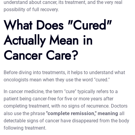
understand about cancer, its treatment, and the very real
possibility of full recovery.
What Does "Cured"
Actually Mean in
Cancer Care?
Before diving into treatments, it helps to understand what
oncologists mean when they use the word "cured."
In cancer medicine, the term "cure" typically refers to a
patient being cancer-free for five or more years after
completing treatment, with no signs of recurrence. Doctors
"complete remission," meaning
also use the phrase
all
detectable signs of cancer have disappeared from the body
following treatment.