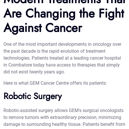
Are Changing the Fight
Against Cancer
One of the most important developments in oncology over
the past decade is the rapid evolution of treatment
technologies. Patients treated at a leading cancer hospital
in Coimbatore today have access to therapies that simply
did not exist twenty years ago.
Here is what GEM Cancer Centre offers its patients:
Robotic Surgery
Robotic-assisted surgery allows GEM's surgical oncologists
to remove tumors with extraordinary precision, minimizing
damage to surrounding healthy tissue. Patients benefit from